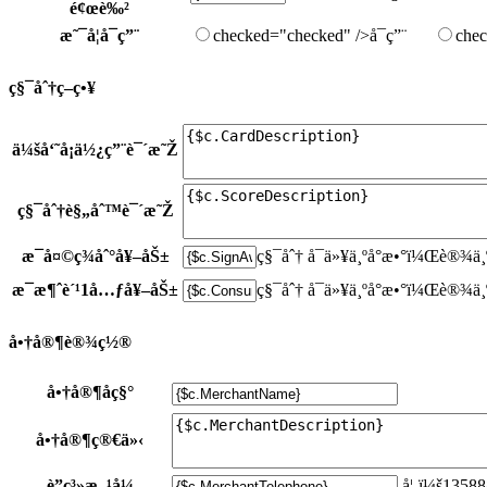
é¢œè‰²
æ˜¯å¦å¯ç”¨
checked="checked" />å¯ç”¨
chec
ç§¯åˆ†ç­–ç•¥
ä¼šå‘˜å¡ä½¿ç”¨è¯´æ˜Ž
ç§¯åˆ†è§„åˆ™è¯´æ˜Ž
æ¯å¤©ç­¾åˆ°å¥–åŠ±
ç§¯åˆ†
å¯ä»¥ä¸ºå°æ•°ï¼Œè®¾ä¸
æ¯æ¶ˆè´¹1å…ƒå¥–åŠ±
ç§¯åˆ†
å¯ä»¥ä¸ºå°æ•°ï¼Œè®¾ä¸
å•†å®¶è®¾ç½®
å•†å®¶åç§°
å•†å®¶ç®€ä»‹
è”ç³»æ–¹å¼
å¦‚ï¼š1358