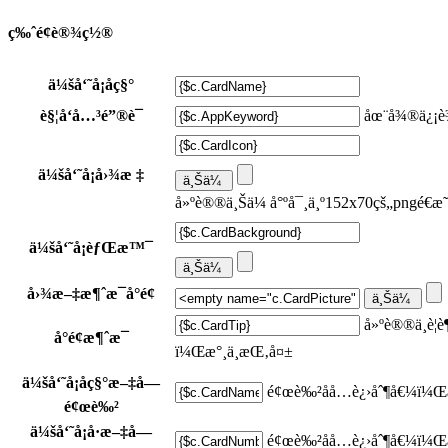
ç‰ˆé¢è®¾ç½®
ä¼šå‘˜å¡åç§°
è§¦å‘å…³é”®è¯
åœ¨å¾®ä¿¡è¾
ä¼šå‘˜å¡å›¾æ ‡
å»ºè®®ä¸Šä¼ å°ºå¯¸ä¸º152x70çš„pngé€æ
ä¼šå‘˜å¡èƒŒæ™¯
å›¾æ–‡æ¶ˆæ¯å°é¢
å»ºè®®ä¸è¦
å°é¢æ¶ˆæ¯
ï¼Œæ°¸ä¸æŒ‚å¤±
ä¼šå‘˜å¡åç§°æ–‡å­—
é¢œè‰²åå…­è¿›åˆ¶å€¼ï¼Œ
é¢œè‰²
ä¼šå‘˜å¡å·æ–‡å­—
é¢œè‰²åå…­è¿›åˆ¶å€¼ï¼Œ