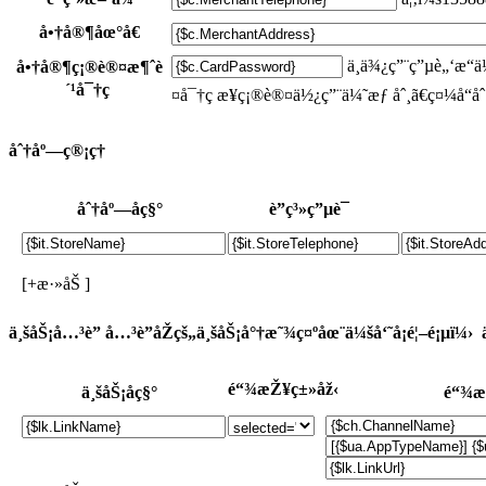
å•†å®¶åœ°å€
ä¸ä¾¿ç”¨ç”µè„‘æ
å•†å®¶ç¡®è®¤æ¶ˆè
´¹å¯†ç 
¤å¯†ç æ¥ç¡®è®¤ä½¿ç”¨ä¼˜æƒ åˆ¸ã€ç¤¼å“åˆ
åˆ†åº—ç®¡ç†
åˆ†åº—åç§°
è”ç³»ç”µè¯
[+æ·»åŠ ]
ä¸šåŠ¡å…³è”
å…³è”åŽçš„ä¸šåŠ¡å°†æ˜¾ç¤ºåœ¨ä¼šå‘˜å¡é¦–é¡µï¼›
é“¾æŽ¥ç±»åž‹
ä¸šåŠ¡åç§°
é“¾æ