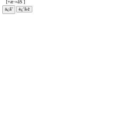
[+æ·»åŠ ]